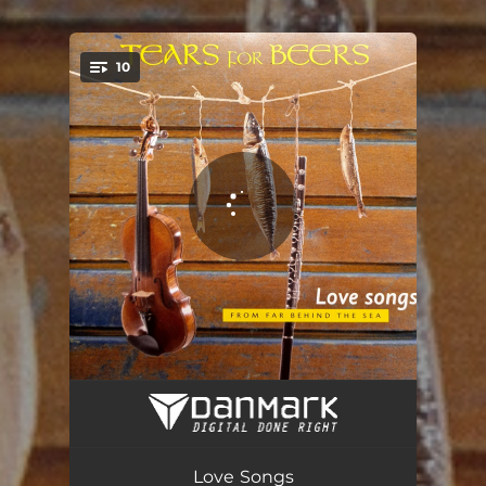
.
10
You're all set!
Lina
04:33
Steuermannstanz
03:10
Love Songs