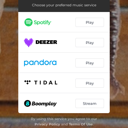
Some Kisses
05:57
Choose your preferred music service
Talcahuano Girls
04:59
Play
Selkie Love
05:00
Keeper of the Light
04:25
Play
Ten Penny Bit
02:35
Lord Franklin
04:23
Play
Time to Ring Some Changes
04:25
Sam Hall
04:25
Play
Stream
By using this service you agree to our
Privacy Policy
and
Terms Of Use
.