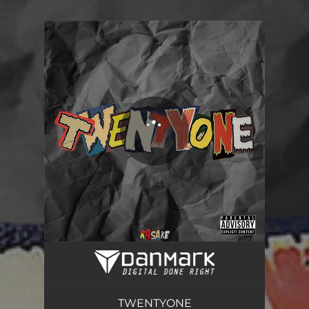
.
You're all set!
TWENTYONE
01:26
TWENTYONE