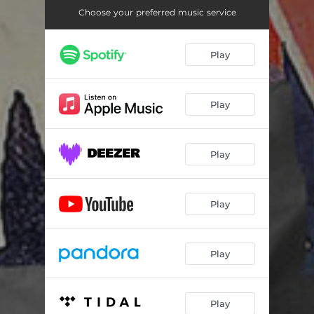
Choose your preferred music service
Play
Play
Play
Play
Play
Play