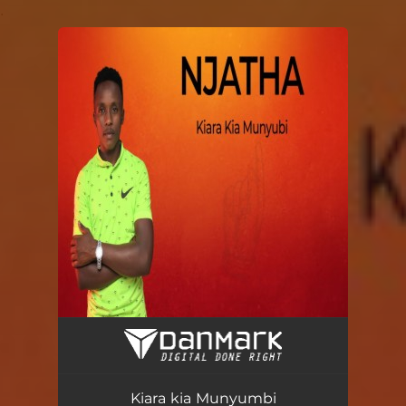
.
You're all set!
Kiara kia Munyumbi
04:07
Kiara kia Munyumbi