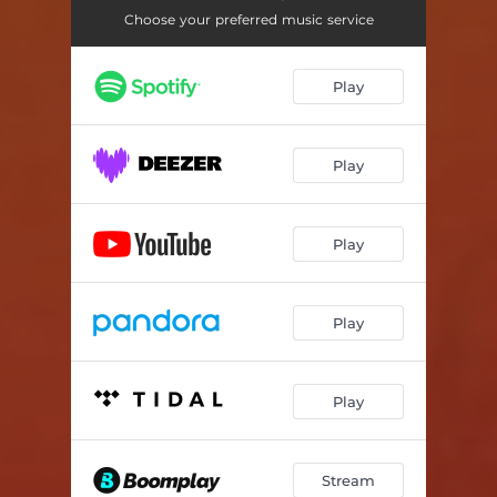
Choose your preferred music service
Play
Play
Play
Play
Play
Stream