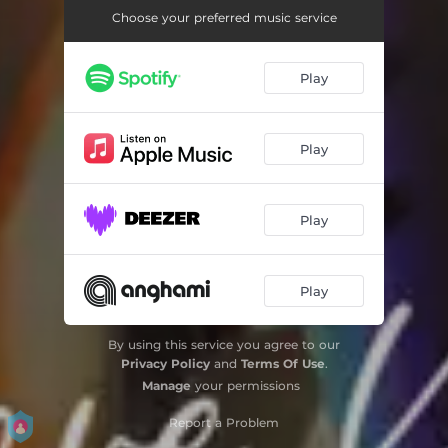
Choose your preferred music service
Play
Play
Play
Play
By using this service you agree to our
Privacy Policy
and
Terms Of Use
.
Manage
your permissions
Report a Problem