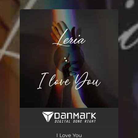
.
You're all set!
I Love You
03:44
I Love You