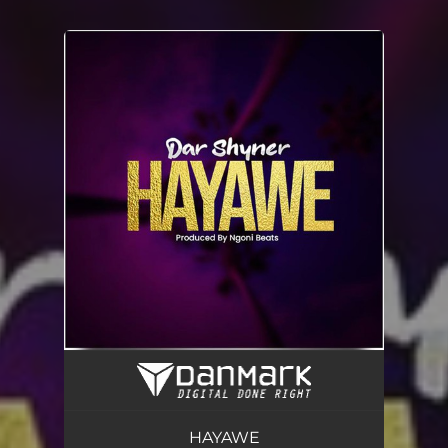
You're all set!
HAYAWE
03:32
HAYAWE