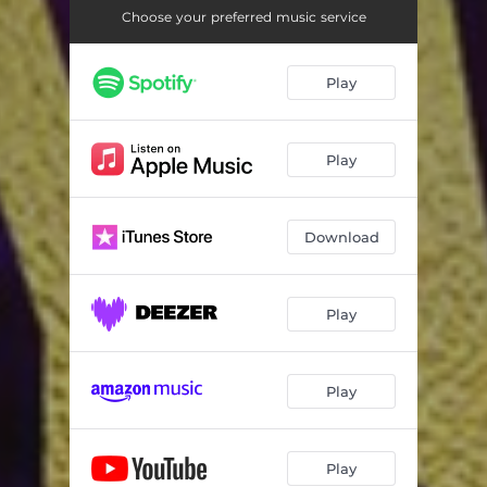
Choose your preferred music service
Play
Play
Download
Play
Play
Play