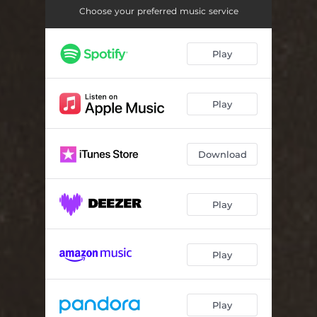
Autonation
03:25
Choose your preferred music service
Hairy Phantazy
03:15
Play
The Failure of Great American Cities Vol. 1
03:56
Plan F.
04:03
Play
The Emperor
03:01
The Shame
06:02
Download
Dreams Of Gold
05:09
See My Friend Fall...
05:10
Play
Play
Play