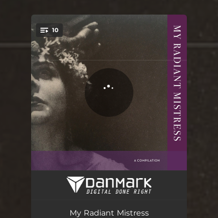
10
You're all set!
To the Death
02:48
The Loneatic
03:28
My Radiant Mistress