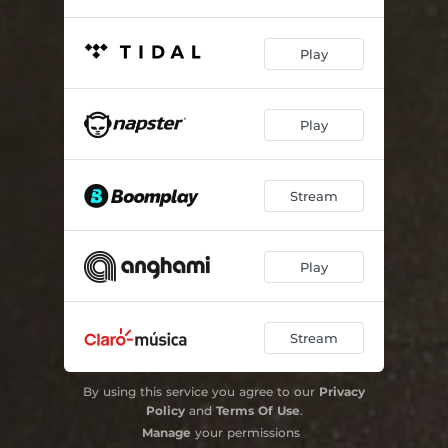
Play
Play
Stream
Play
Stream
By using this service you agree to our
Privacy
Policy
and
Terms Of Use
.
Manage
your permissions