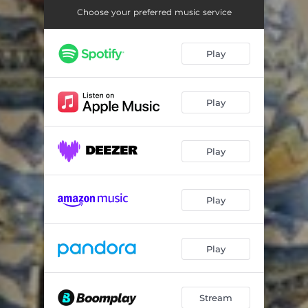
Choose your preferred music service
Play
Play
Play
Play
Play
Stream