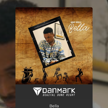
.
You're all set!
Bella
02:26
Bella