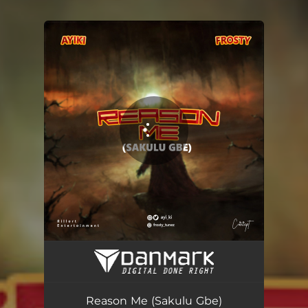
You're all set!
Reason Me (Sakulu Gbe)
02:00
Reason Me (Sakulu Gbe)