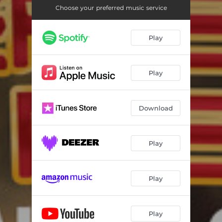
Choose your preferred music service
Play
Play
Download
Play
Play
Play