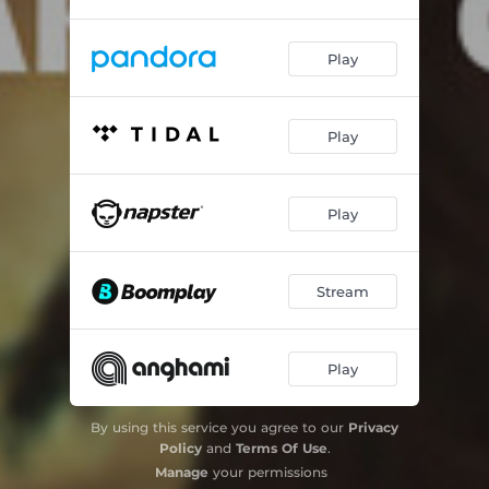
Play
Play
Play
Stream
Play
By using this service you agree to our
Privacy
Policy
and
Terms Of Use
.
Manage
your permissions