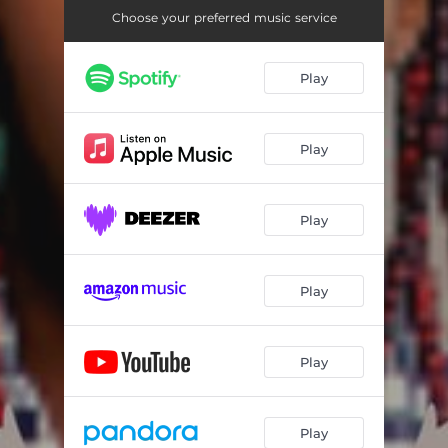
Choose your preferred music service
Play
Play
Play
Play
Play
Play