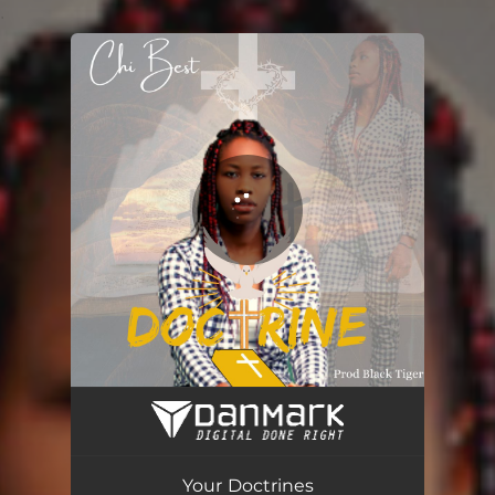
.
You're all set!
Your Doctrines
04:24
Your Doctrines