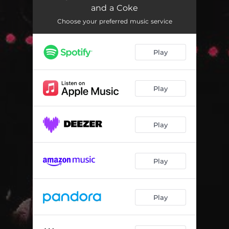
and a Coke
Choose your preferred music service
Play
Play
Play
Play
Play