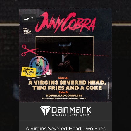
.
2
You're all set!
A Virgins Severed Head, Two Fries and a Coke
04:15
Download Complete (Riff Pimps and Euro B-Boys Go Crazy Hardstyle Mix)
03:24
A Virgins Severed Head, Two Fries