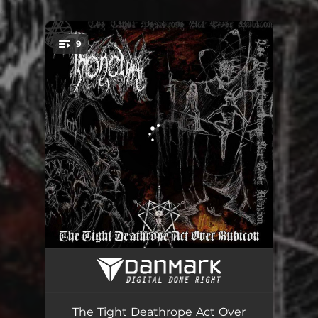
.
9
You're all set!
Crossing the Dead River
05:23
The Tight Deathrope Act Over Rubicon
08:37
The Tight Deathrope Act Over