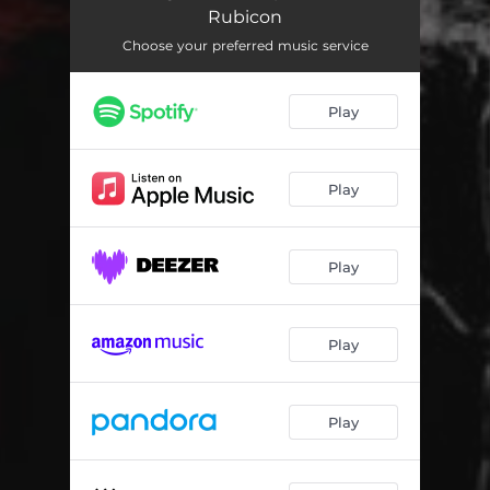
Enochian Lexicon I
05:55
Rubicon
Enochian Lexicon II
05:22
Choose your preferred music service
Enochian Lexicon III
04:45
Play
Enochian Lexicon IV
05:21
The Biblical Serpent - The Master of Misfortune
06:30
Play
To-Mega-Therion
06:25
Primal Words. Orphic
11:05
Play
Play
Play