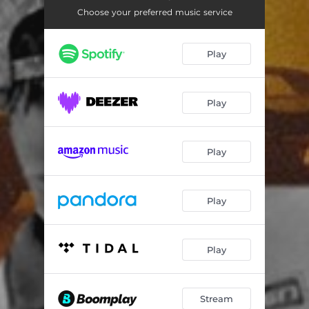
Choose your preferred music service
Play
Play
Play
Play
Play
Stream