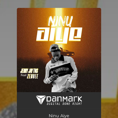
.
You're all set!
Ninu Aiye
03:12
Ninu Aiye