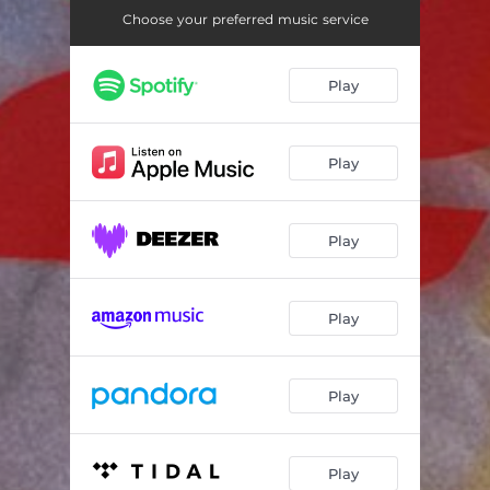
Choose your preferred music service
Play
Play
Play
Play
Play
Play