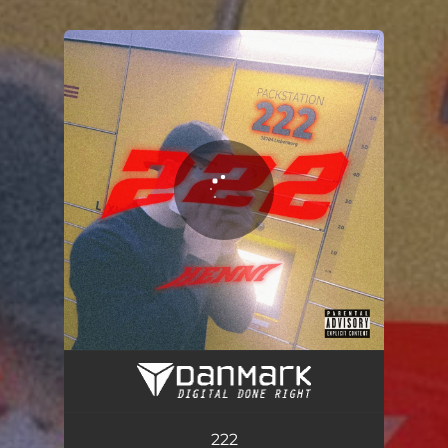
.
You're all set!
222
02:06
222