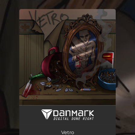
.
You're all set!
Vetro
03:06
Vetro