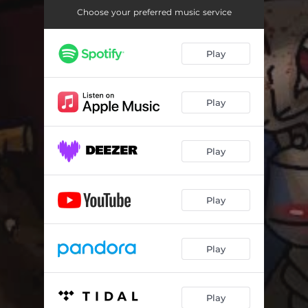
Choose your preferred music service
Play
Play
Play
Play
Play
Play