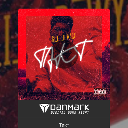
You're all set!
Такт
01:17
Такт