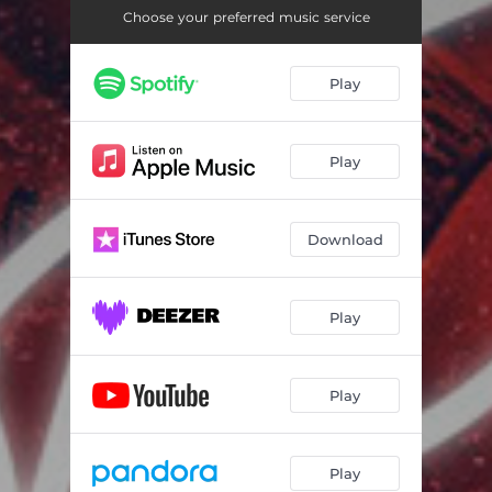
Choose your preferred music service
Play
Play
Download
Play
Play
Play