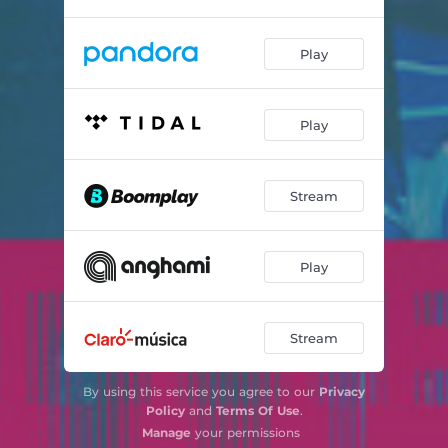
Play
Play
Stream
Play
Stream
By using this service you agree to our
Privacy
Policy
and
Terms Of Use
.
Manage
your permissions