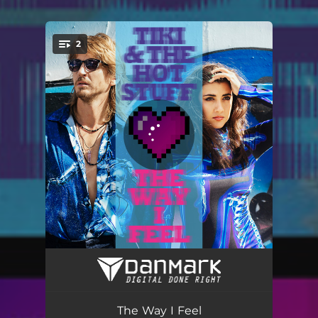
2
You're all set!
The Way I Feel
03:52
Hey Kid
03:35
The Way I Feel