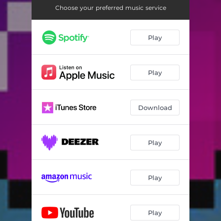
Choose your preferred music service
Play
Play
Download
Play
Play
Play