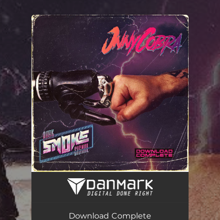
.
You're all set!
Download Complete
04:12
Download Complete