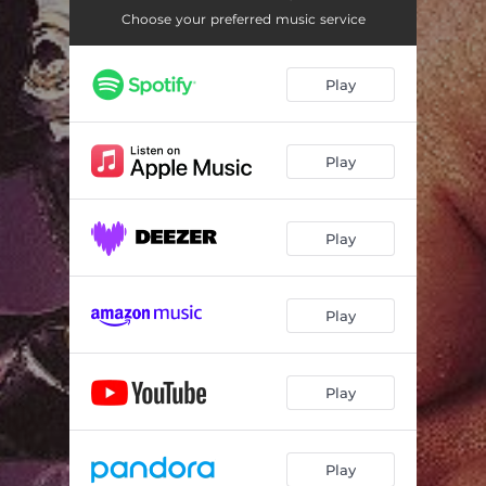
Choose your preferred music service
Play
Play
Play
Play
Play
Play