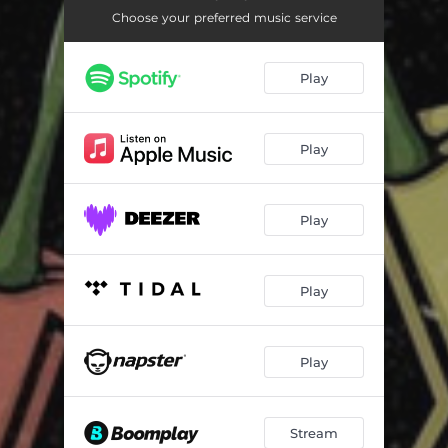
Choose your preferred music service
Play
Play
Play
Play
Play
Stream