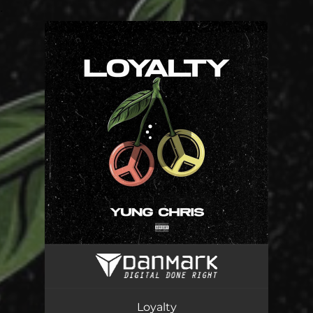
.
You're all set!
Loyalty
03:24
Loyalty