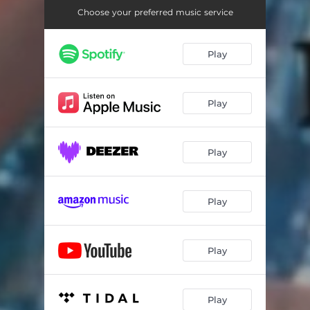
Choose your preferred music service
Play
Play
Play
Play
Play
Play