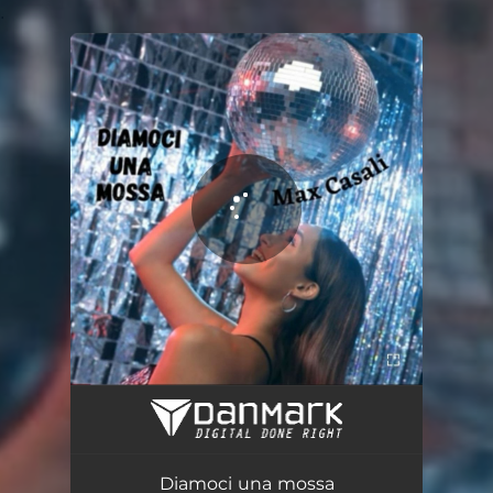
.
You're all set!
Diamoci una mossa
03:21
Diamoci una mossa