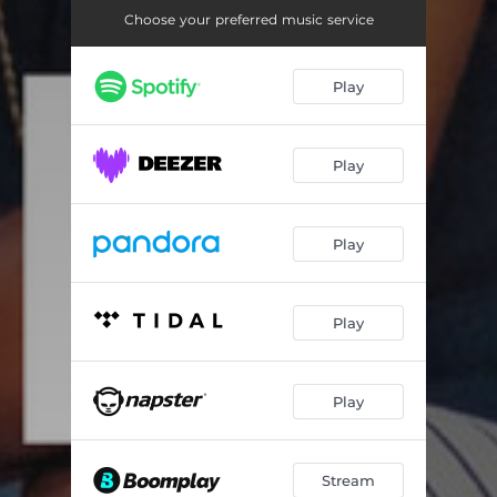
Choose your preferred music service
Play
Play
Play
Play
Play
Stream