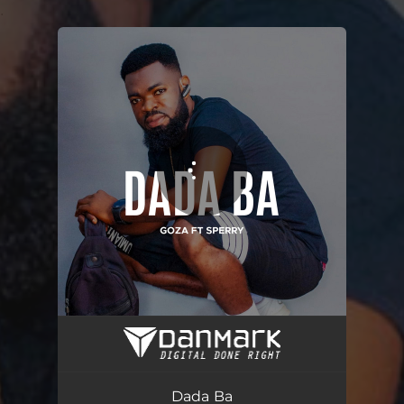
.
You're all set!
Dada Ba
03:19
Dada Ba