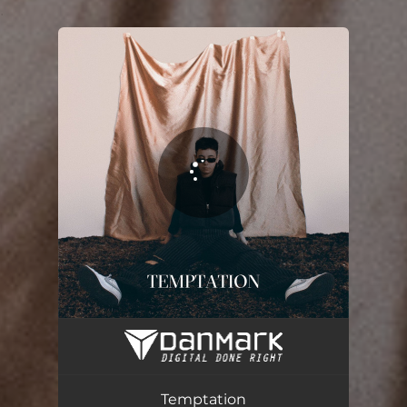
.
You're all set!
Temptation
02:43
Temptation