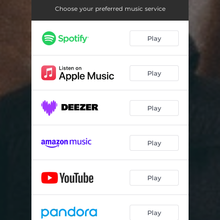
Choose your preferred music service
Play
Play
Play
Play
Play
Play