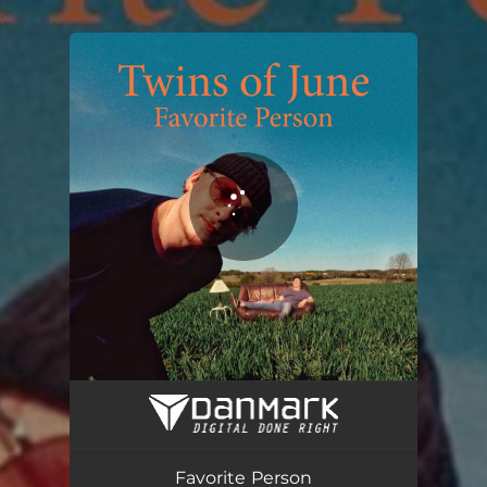
.
You're all set!
Favorite Person
02:41
Favorite Person