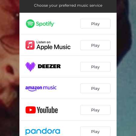
Choose your preferred music service
Play
Play
Play
Play
Play
Play