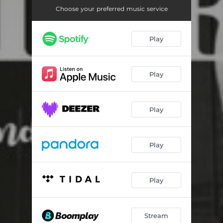
Choose your preferred music service
Play
Play
Play
Play
Play
Stream