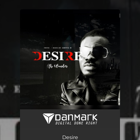
.
You're all set!
Desire
02:57
Desire