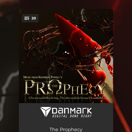
.
20
You're all set!
The Prophecy - Overture
08:18
Jerusalem - Market Place
04:39
The Prophecy