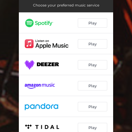
Deliver Us
06:52
Choose your preferred music service
Mary & The Angel
01:09
Play
The Gift
02:05
The King of Israel - Joseph's House
06:54
Play
My Son Could Be The Messiah
03:46
King Forever
05:04
Play
He Was Innocent
03:10
Tell Us
03:40
Play
Jairus
02:30
The Hem
03:25
Play
We Should Have Him
06:43
Play
Betrayed
04:50