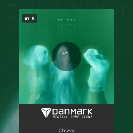
.
6
You're all set!
Deeper Blue (We Hate Simon Remix)
03:49
Melatonin (Emelie Odelberg Remix)
03:48
Chivvy