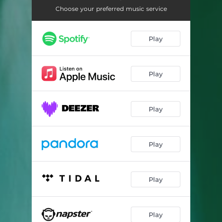
Coexist (Göteborgselektronikerna Remix)
03:02
Choose your preferred music service
React (We Hate Simon Remix)
04:39
Play
Coexist (Annelie Remix)
03:36
Red Water (Elin Piel Remix)
05:32
Play
Play
Play
Play
Play