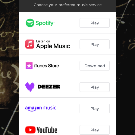
Choose your preferred music service
Play
Play
Download
Play
Play
Play