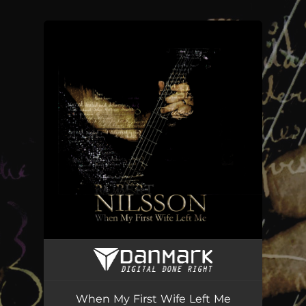
You're all set!
When My First Wife Left Me
04:46
When My First Wife Left Me