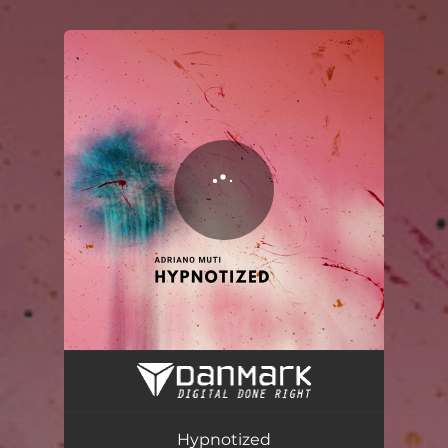
.
You're all set!
Hypnotized
02:57
Hypnotized