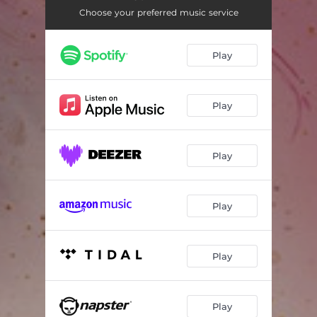
Choose your preferred music service
Play
Play
Play
Play
Play
Play