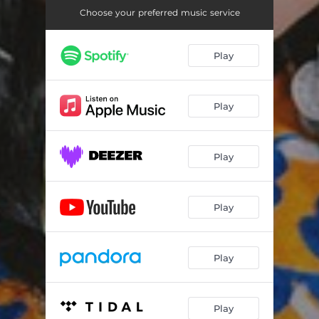
Choose your preferred music service
Play
Play
Play
Play
Play
Play