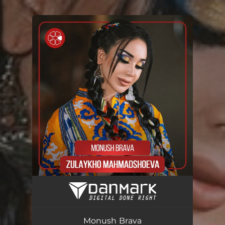
.
You're all set!
Monush Brava
05:35
Monush Brava