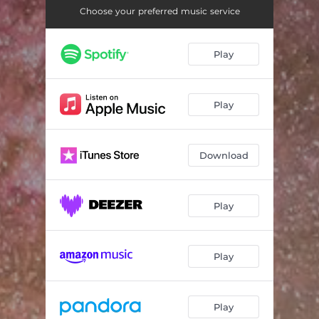
Choose your preferred music service
Play
Play
Download
Play
Play
Play