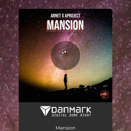
You're all set!
Mansion
03:25
Mansion