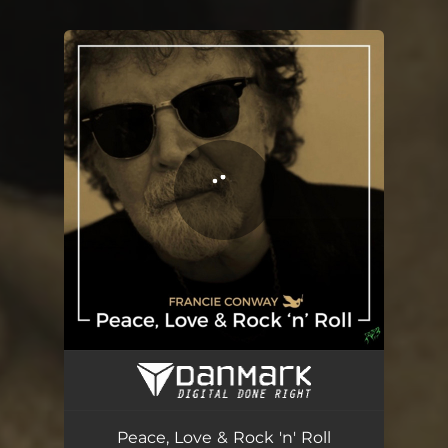
You're all set!
Peace, Love & Rock 'n' Roll
03:52
Peace, Love & Rock 'n' Roll