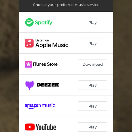
Choose your preferred music service
Play
Play
Download
Play
Play
Play