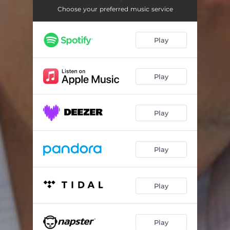
Choose your preferred music service
Play
Play
Play
Play
Play
Play