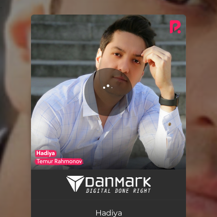
.
You're all set!
Hadiya
03:33
Hadiya