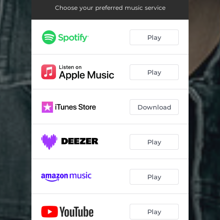
Choose your preferred music service
Play
Play
Download
Play
Play
Play