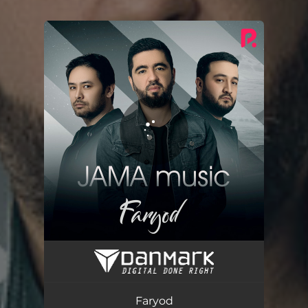
You're all set!
Faryod
03:21
Faryod