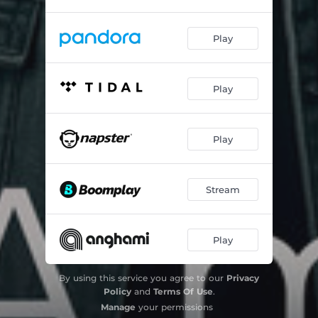
Play
Play
Play
Stream
Play
By using this service you agree to our
Privacy
Policy
and
Terms Of Use
.
Manage
your permissions