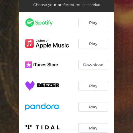
Stumblin In
03:52
Choose your preferred music service
Heartbreaker
05:06
Play
Venus
03:33
Tu Soltanto Tu
04:45
Play
Disco Bouzouki
05:09
Balla Balla
05:47
Download
L'Italiano
04:05
You're My Heart You're My Soul
04:26
Play
Bule Cafe
04:17
Play
I Wanna Be with you
03:38
Careless Whispers
04:45
Play
Celebration
04:10