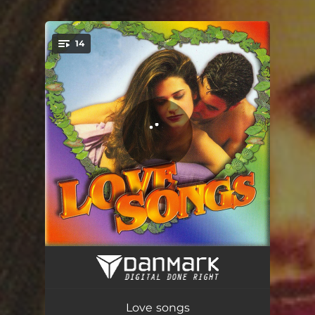
14
You're all set!
Be My Lover
03:24
Roses of Red
03:54
Love songs