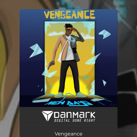
You're all set!
Vengeance
01:44
Vengeance