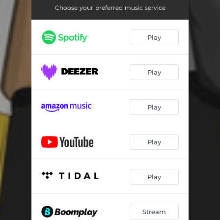
Choose your preferred music service
Play
Play
Play
Play
Play
Stream