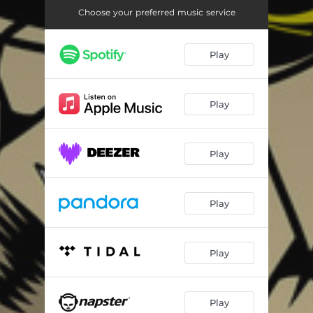
Choose your preferred music service
Play
Play
Play
Play
Play
Play