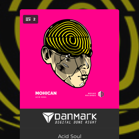
.
2
You're all set!
After Crisis
06:38
Yeah
08:40
Acid Soul