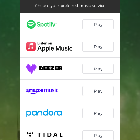
Dislocated
03:31
Choose your preferred music service
Play
Play
Play
Play
Play
Play