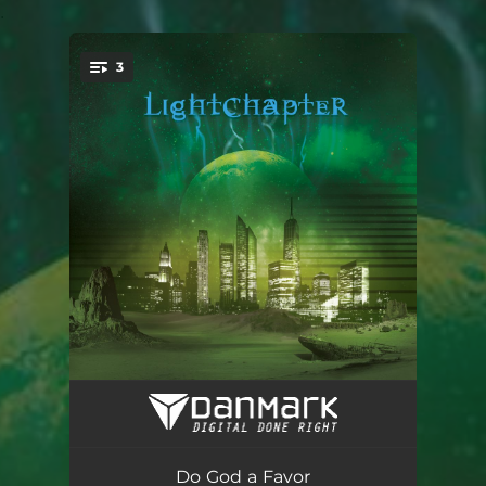
.
3
You're all set!
Do God a Favor
03:56
The Flame Is Still
04:02
Do God a Favor