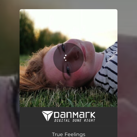
.
You're all set!
True Feelings
04:17
True Feelings