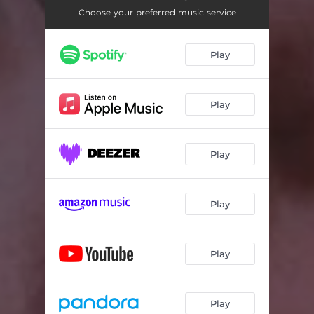
Choose your preferred music service
Play
Play
Play
Play
Play
Play