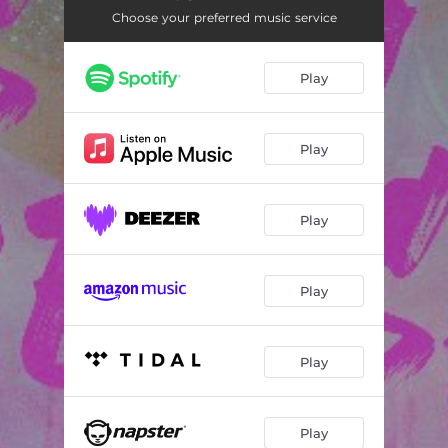
Choose your preferred music service
Play
Play
Play
Play
Play
Play