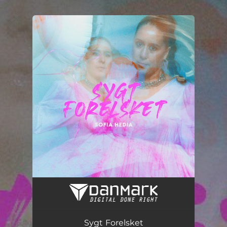
.
You're all set!
Sygt Forelsket
03:31
Sygt Forelsket