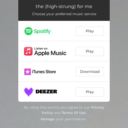
the (high-strung) for me
i (miss) them (Live)
03:27
Choose your preferred music service
they (formerly) everything to me (Live)
02:37
Play
i (lost) my dopamin
04:46
but i (keep) my serotonin
03:17
Play
i (miss) them
03:27
they (formerly) everything to me
02:37
Download
Play
By using this service you agree to our
Privacy
Policy
and
Terms Of Use
.
Manage
your permissions