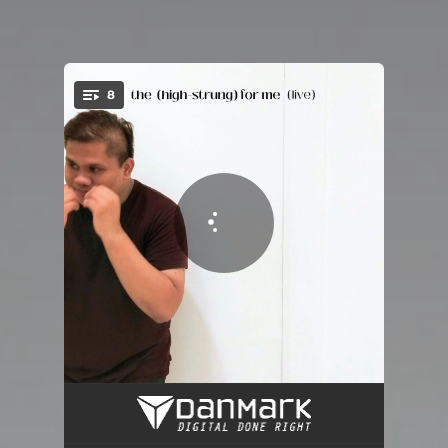
8
You're all set!
i (lost) my dopamin (Live)
04:46
but i (keep) my serotonin (Live)
03:17