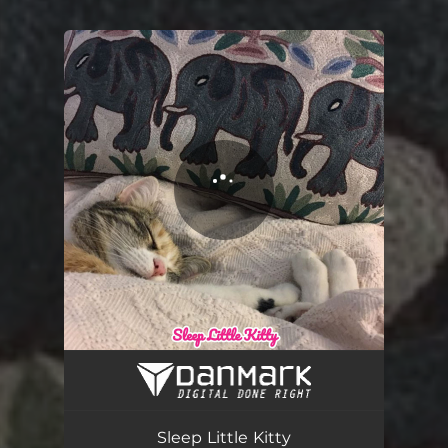
You're all set!
Sleep little kitty
03:13
Sleep Little Kitty