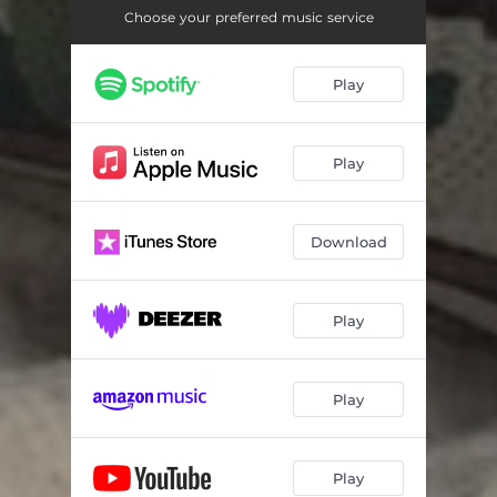
Choose your preferred music service
Play
Play
Download
Play
Play
Play