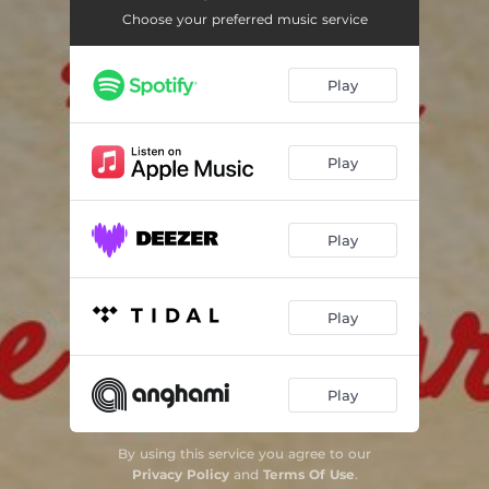
Choose your preferred music service
Play
Play
Play
Play
Play
By using this service you agree to our
Privacy Policy
and
Terms Of Use
.