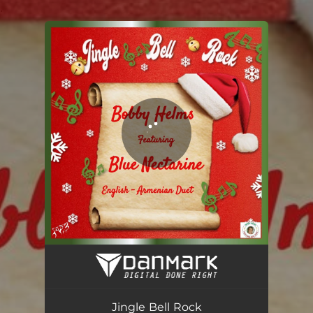
.
You're all set!
Jingle Bell Rock (English-Armenian Version) [feat. Blue Nectarine]
02:02
Jingle Bell Rock