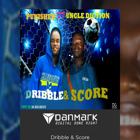
.
You're all set!
Dribble & Score - Radio Pop Edit
02:48
Dribble & Score