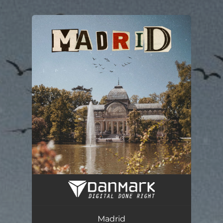
.
You're all set!
Madrid
02:08
Madrid