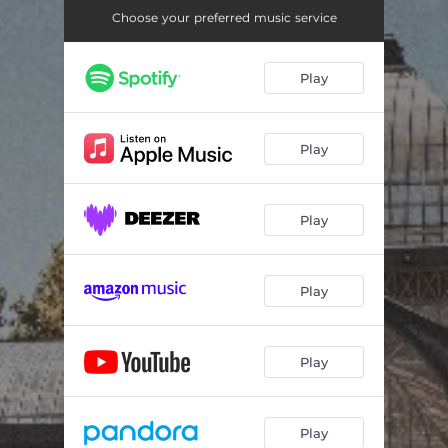
Choose your preferred music service
Play
Play
Play
Play
Play
Play