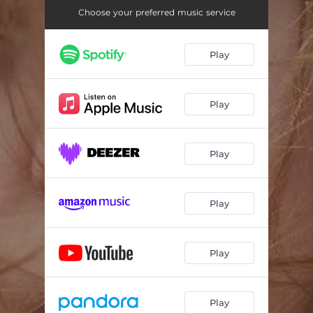
Choose your preferred music service
Play
Play
Play
Play
Play
Play