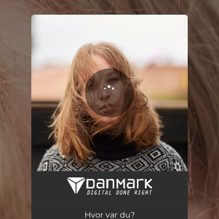
.
You're all set!
Hvor var du?
03:40
Hvor var du?