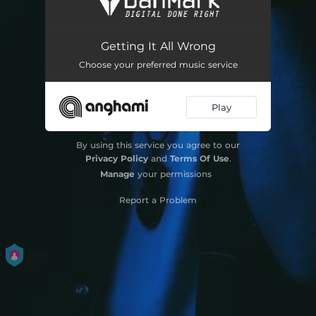
Missing You
02:44
Getting It All Wrong
Novocaine
03:08
Choose your preferred music service
All I Know
02:52
Play
Fall Apart
02:50
Winter in LA
02:54
By using this service you agree to our
Privacy Policy
and
Terms Of Use
.
Manage
your permissions
Report a Problem