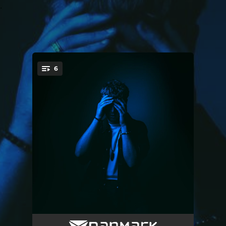
.
6
You're all set!
Getting It All Wrong
03:13