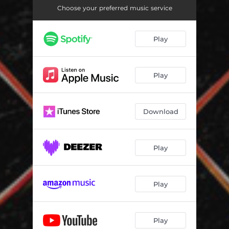
Choose your preferred music service
Play
Play
Download
Play
Play
Play