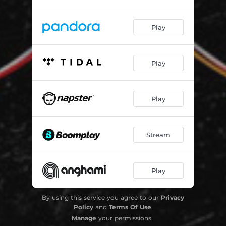
Play
Play
Play
Stream
Play
By using this service you agree to our
Privacy
Policy
and
Terms Of Use
.
Manage
your permissions