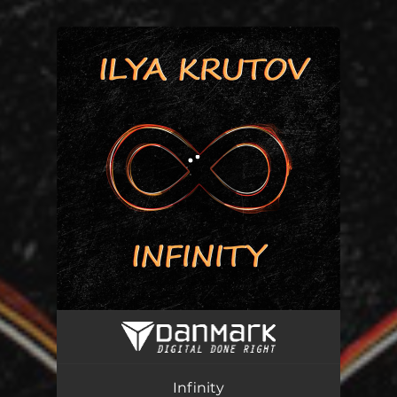
You're all set!
Infinity
02:30
Infinity