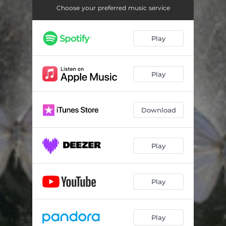
Choose your preferred music service
Play
Play
Download
Play
Play
Play