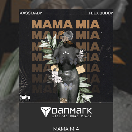
You're all set!
MAMA MIA
03:24
MAMA MIA