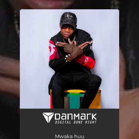
.
You're all set!
Mwaka huu
03:23
Mwaka huu