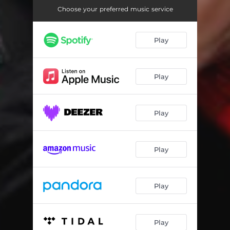
Choose your preferred music service
Play
Play
Play
Play
Play
Play