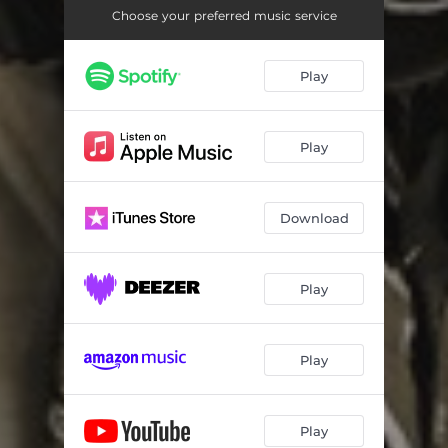
Choose your preferred music service
Play
Play
Download
Play
Play
Play