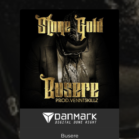
You're all set!
Busere
02:38
Busere