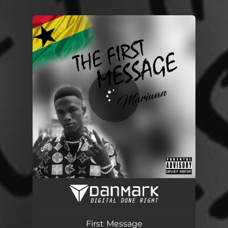
.
You're all set!
First Message
03:19
First Message