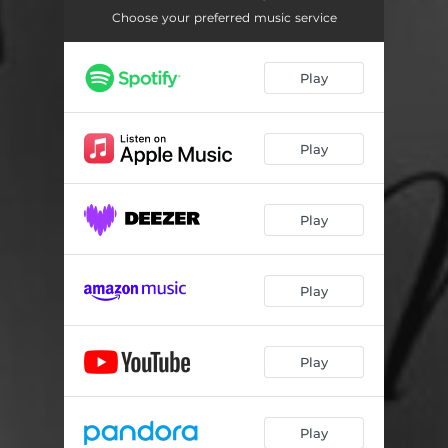
Choose your preferred music service
Play
Play
Play
Play
Play
Play